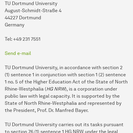
TU Dortmund University
August-Schmidt-Straße 4
44227 Dortmund
Germany
Tel: +49 231 7551
Send e-mail
TU Dortmund University, in accordance with section 2
(1) sentence 1 in conjunction with section 1 (2) sentence
1 no. 5 of the Higher Education Act of the State of North
Rhine-Westphalia (
HG NRW
), is a corporation under
public law with legal capacity. It is supported by the
State of North Rhine-Westphalia and represented by
the President, Prof. Dr. Manfred Bayer.
TU Dort­mund University carries out its tasks pursuant
to section 76 (1) sentence 1 HG NRW under the legal