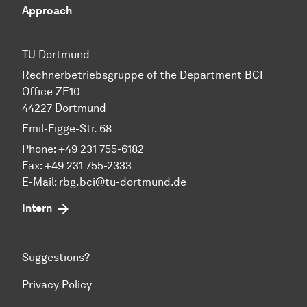
Approach
TU Dortmund
Rechnerbetriebsgruppe of the Department BCI
Office ZE10
44227 Dortmund
Emil-Figge-Str. 68
Phone: +49 231 755-6182
Fax: +49 231 755-2333
E-Mail:
rbg.bci@tu-dortmund.de
Intern
Suggestions?
Privacy Policy