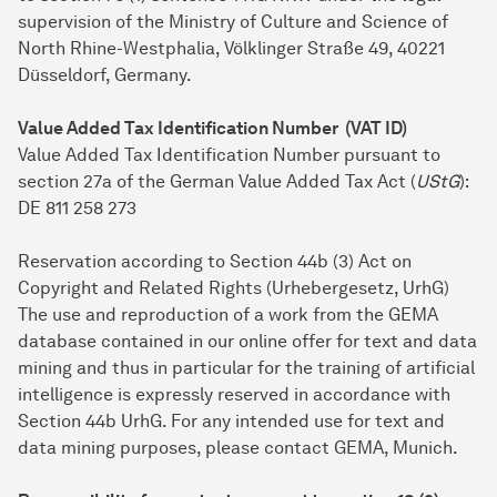
supervision of the Ministry of Culture and Science of
North Rhine-Westphalia, Völklinger Straße 49, 40221
Düsseldorf, Germany.
Value Added Tax Identification Number (VAT ID)
Value Added Tax Identification Number pursuant to
section 27a of the German Value Added Tax Act (
UStG
):
DE 811 258 273
Reservation according to Section 44b (3) Act on
Copyright and Related Rights (Urhebergesetz, UrhG)
The use and reproduction of a work from the GEMA
database contained in our online offer for text and data
mining and thus in particular for the training of artificial
intelligence is expressly reserved in accordance with
Section 44b UrhG. For any intended use for text and
data mining purposes, please contact GEMA, Munich.