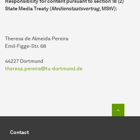
Responsibility for content pursuant to section 18 (2)
State Media Treaty (
Medienstaatsvertrag
, MStV):
Theresa de Almeida Pereira
Emil-Figge-Str. 68
44227 Dortmund
theresa.pereira@tu-dortmund.de
To top o
Contact